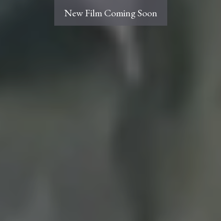
New Film Coming Soon