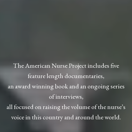
The American Nurse Project includes five
feature length documentaries,
an award winning book and an ongoing series
of interviews,
all focused on raising the volume of the nurse’s
voice in this country and around the world.